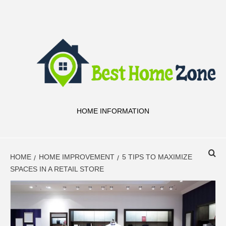
Skip
to
content
HOME INFORMATION
HOME
HOME IMPROVEMENT
5 TIPS TO MAXIMIZE
SPACES IN A RETAIL STORE