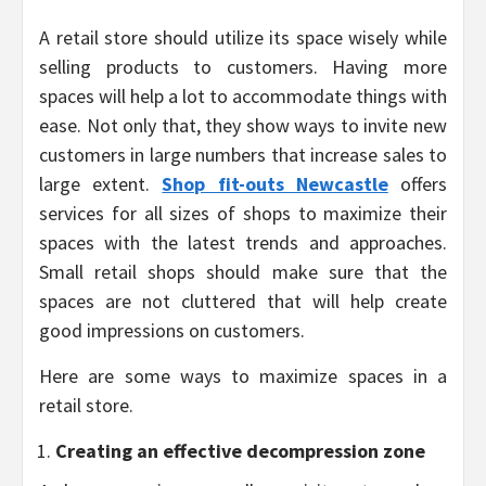
A retail store should utilize its space wisely while
selling products to customers. Having more
spaces will help a lot to accommodate things with
ease. Not only that, they show ways to invite new
customers in large numbers that increase sales to
large extent.
Shop fit-outs Newcastle
offers
services for all sizes of shops to maximize their
spaces with the latest trends and approaches.
Small retail shops should make sure that the
spaces are not cluttered that will help create
good impressions on customers.
Here are some ways to maximize spaces in a
retail store.
Creating an effective decompression zone