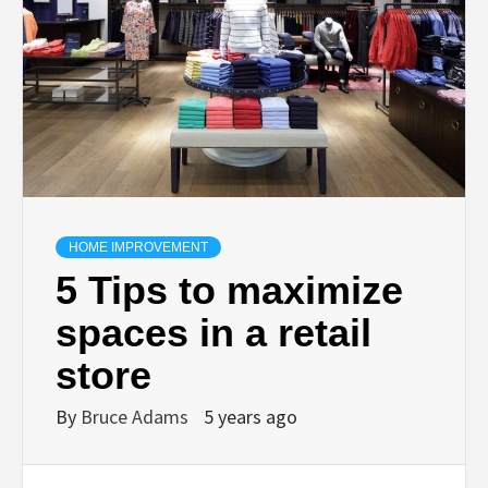
HOME IMPROVEMENT
5 Tips to maximize
spaces in a retail
store
By
Bruce Adams
5 years ago