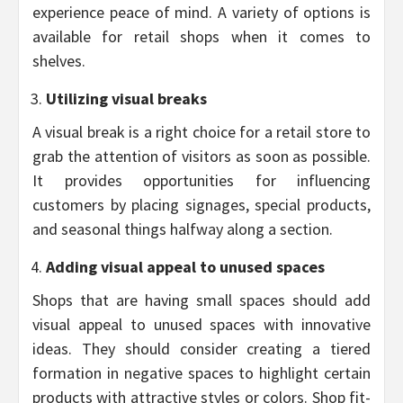
experience peace of mind. A variety of options is
available for retail shops when it comes to
shelves.
Utilizing visual breaks
A visual break is a right choice for a retail store to
grab the attention of visitors as soon as possible.
It provides opportunities for influencing
customers by placing signages, special products,
and seasonal things halfway along a section.
Adding visual appeal to unused spaces
Shops that are having small spaces should add
visual appeal to unused spaces with innovative
ideas. They should consider creating a tiered
formation in negative spaces to highlight certain
products with attractive styles or colors. Shop fit-