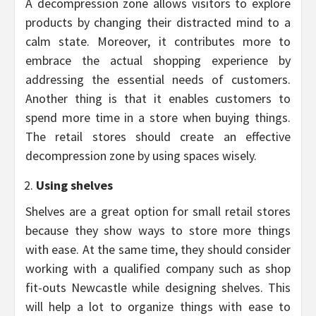
A decompression zone allows visitors to explore
products by changing their distracted mind to a
calm state. Moreover, it contributes more to
embrace the actual shopping experience by
addressing the essential needs of customers.
Another thing is that it enables customers to
spend more time in a store when buying things.
The retail stores should create an effective
decompression zone by using spaces wisely.
Using shelves
Shelves are a great option for small retail stores
because they show ways to store more things
with ease. At the same time, they should consider
working with a qualified company such as shop
fit-outs Newcastle while designing shelves. This
will help a lot to organize things with ease to