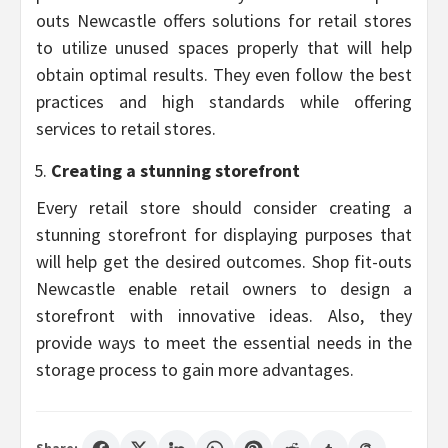
outs Newcastle offers solutions for retail stores
to utilize unused spaces properly that will help
obtain optimal results. They even follow the best
practices and high standards while offering
services to retail stores.
Creating a stunning storefront
Every retail store should consider creating a
stunning storefront for displaying purposes that
will help get the desired outcomes. Shop fit-outs
Newcastle enable retail owners to design a
storefront with innovative ideas. Also, they
provide ways to meet the essential needs in the
storage process to gain more advantages.