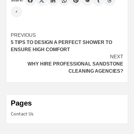
Share:
Post
PREVIOUS
5 TIPS TO DESIGN A PERFECT SHOWER TO
navigation
ENSURE HIGH COMFORT
NEXT
WHY HIRE PROFESSIONAL SANDSTONE
CLEANING AGENCIES?
Pages
Contact Us