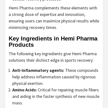
Hemi Pharma complements these elements with
a strong dose of expertise and innovation,
ensuring users can maximize physical results while
minimizing recovery times.
Key Ingredients in Hemi Pharma
Products
The following key ingredients give Hemi Pharma
solutions their distinct edge in sports recovery:
Anti-inflammatory agents:
These compounds
help address inflammation caused by rigorous
physical exertion.
Amino Acids:
Critical for repairing muscle fibers
and aiding in the faster synthesis of new muscle
mass.