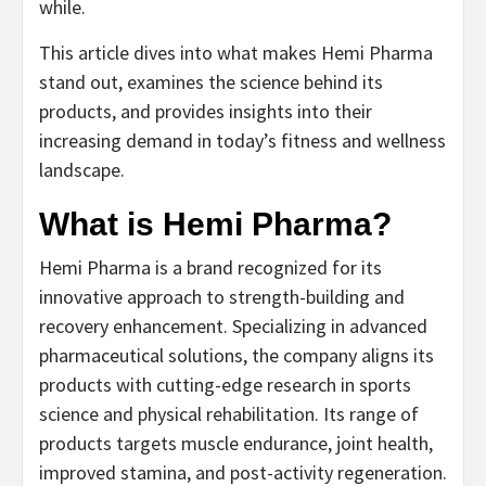
while.
This article dives into what makes Hemi Pharma
stand out, examines the science behind its
products, and provides insights into their
increasing demand in today’s fitness and wellness
landscape.
What is Hemi Pharma?
Hemi Pharma is a brand recognized for its
innovative approach to strength-building and
recovery enhancement. Specializing in advanced
pharmaceutical solutions, the company aligns its
products with cutting-edge research in sports
science and physical rehabilitation. Its range of
products targets muscle endurance, joint health,
improved stamina, and post-activity regeneration.