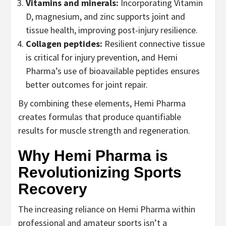
Vitamins and minerals:
Incorporating Vitamin
D, magnesium, and zinc supports joint and
tissue health, improving post-injury resilience.
Collagen peptides:
Resilient connective tissue
is critical for injury prevention, and Hemi
Pharma’s use of bioavailable peptides ensures
better outcomes for joint repair.
By combining these elements, Hemi Pharma
creates formulas that produce quantifiable
results for muscle strength and regeneration.
Why Hemi Pharma is
Revolutionizing Sports
Recovery
The increasing reliance on Hemi Pharma within
professional and amateur sports isn’t a