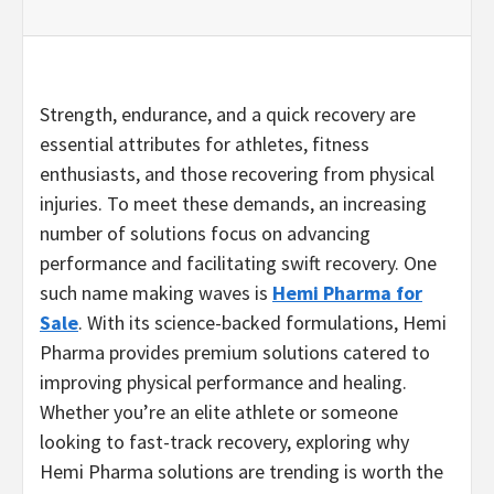
Strength, endurance, and a quick recovery are
essential attributes for athletes, fitness
enthusiasts, and those recovering from physical
injuries. To meet these demands, an increasing
number of solutions focus on advancing
performance and facilitating swift recovery. One
such name making waves is
Hemi Pharma for
Sale
. With its science-backed formulations, Hemi
Pharma provides premium solutions catered to
improving physical performance and healing.
Whether you’re an elite athlete or someone
looking to fast-track recovery, exploring why
Hemi Pharma solutions are trending is worth the