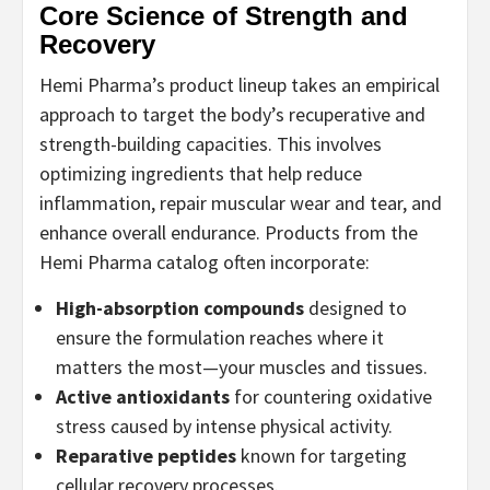
Core Science of Strength and
Recovery
Hemi Pharma’s product lineup takes an empirical
approach to target the body’s recuperative and
strength-building capacities. This involves
optimizing ingredients that help reduce
inflammation, repair muscular wear and tear, and
enhance overall endurance. Products from the
Hemi Pharma catalog often incorporate:
High-absorption compounds
designed to
ensure the formulation reaches where it
matters the most—your muscles and tissues.
Active antioxidants
for countering oxidative
stress caused by intense physical activity.
Reparative peptides
known for targeting
cellular recovery processes.