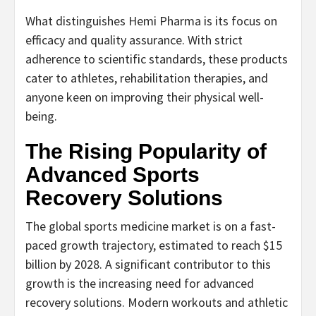
What distinguishes Hemi Pharma is its focus on
efficacy and quality assurance. With strict
adherence to scientific standards, these products
cater to athletes, rehabilitation therapies, and
anyone keen on improving their physical well-
being.
The Rising Popularity of
Advanced Sports
Recovery Solutions
The global sports medicine market is on a fast-
paced growth trajectory, estimated to reach $15
billion by 2028. A significant contributor to this
growth is the increasing need for advanced
recovery solutions. Modern workouts and athletic