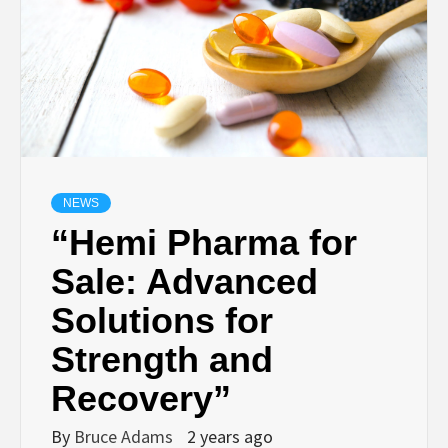
NEWS
“Hemi Pharma for
Sale: Advanced
Solutions for
Strength and
Recovery”
By
Bruce Adams
2 years ago