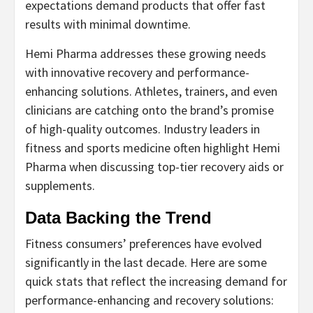
expectations demand products that offer fast
results with minimal downtime.
Hemi Pharma addresses these growing needs
with innovative recovery and performance-
enhancing solutions. Athletes, trainers, and even
clinicians are catching onto the brand’s promise
of high-quality outcomes. Industry leaders in
fitness and sports medicine often highlight Hemi
Pharma when discussing top-tier recovery aids or
supplements.
Data Backing the Trend
Fitness consumers’ preferences have evolved
significantly in the last decade. Here are some
quick stats that reflect the increasing demand for
performance-enhancing and recovery solutions: