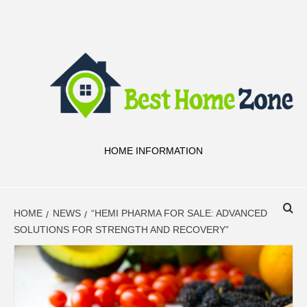
Skip
to
content
HOME INFORMATION
HOME
NEWS
“HEMI PHARMA FOR SALE: ADVANCED
SOLUTIONS FOR STRENGTH AND RECOVERY”