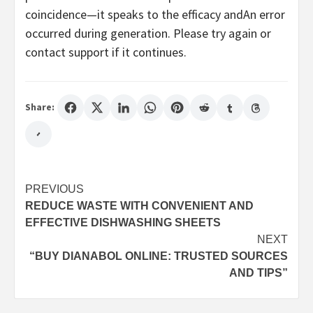
coincidence—it speaks to the efficacy andAn error
occurred during generation. Please try again or
contact support if it continues.
Share:
Post
PREVIOUS
REDUCE WASTE WITH CONVENIENT AND
navigation
EFFECTIVE DISHWASHING SHEETS
NEXT
“BUY DIANABOL ONLINE: TRUSTED SOURCES
AND TIPS”