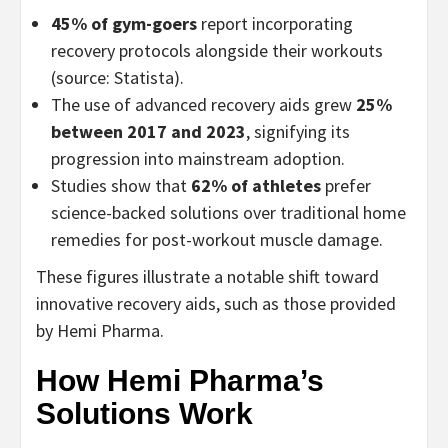
45% of gym-goers
report incorporating
recovery protocols alongside their workouts
(source: Statista).
The use of advanced recovery aids grew
25%
between 2017 and 2023
, signifying its
progression into mainstream adoption.
Studies show that
62% of athletes
prefer
science-backed solutions over traditional home
remedies for post-workout muscle damage.
These figures illustrate a notable shift toward
innovative recovery aids, such as those provided
by Hemi Pharma.
How Hemi Pharma’s
Solutions Work