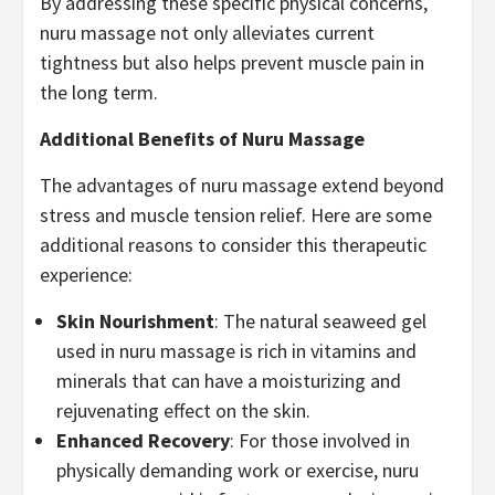
By addressing these specific physical concerns,
nuru massage not only alleviates current
tightness but also helps prevent muscle pain in
the long term.
Additional Benefits of Nuru Massage
The advantages of nuru massage extend beyond
stress and muscle tension relief. Here are some
additional reasons to consider this therapeutic
experience:
Skin Nourishment
: The natural seaweed gel
used in nuru massage is rich in vitamins and
minerals that can have a moisturizing and
rejuvenating effect on the skin.
Enhanced Recovery
: For those involved in
physically demanding work or exercise, nuru