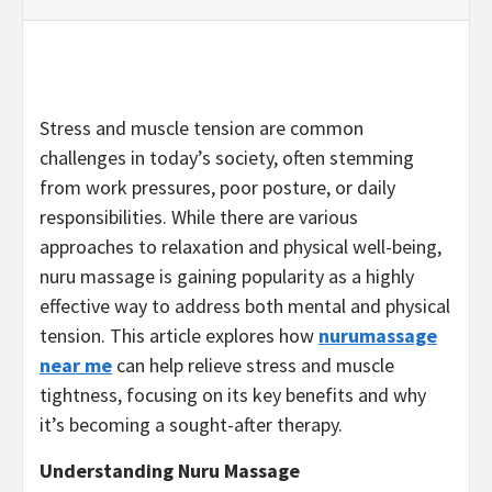
Stress and muscle tension are common
challenges in today’s society, often stemming
from work pressures, poor posture, or daily
responsibilities. While there are various
approaches to relaxation and physical well-being,
nuru massage is gaining popularity as a highly
effective way to address both mental and physical
tension. This article explores how
nurumassage
near me
can help relieve stress and muscle
tightness, focusing on its key benefits and why
it’s becoming a sought-after therapy.
Understanding Nuru Massage