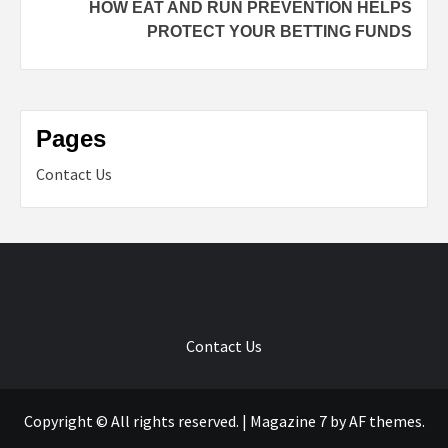
HOW EAT AND RUN PREVENTION HELPS
PROTECT YOUR BETTING FUNDS
Pages
Contact Us
Contact Us
Copyright © All rights reserved.
|
Magazine 7
by AF themes.