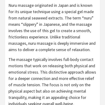
Nuru massage originated in Japan and is known
for its unique technique using a special gel made
from natural seaweed extracts. The term “nuru”
means “slippery” in Japanese, and the massage
involves the use of this gel to create a smooth,
frictionless experience. Unlike traditional
massages, nuru massage is deeply immersive and
aims to deliver a complete sense of relaxation.
The massage typically involves full-body contact
motions that work on releasing both physical and
emotional stress. This distinctive approach allows
for a deeper connection and more effective relief
of muscle tension. The focus is not only on the
physical aspect but also on achieving mental
tranquility, making it an appealing choice for
individuals seeking overall well-being.