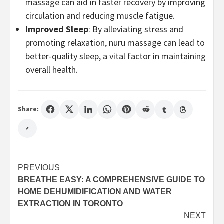
massage can aid in faster recovery by improving
circulation and reducing muscle fatigue.
Improved Sleep
: By alleviating stress and
promoting relaxation, nuru massage can lead to
better-quality sleep, a vital factor in maintaining
overall health.
Share:
Post
PREVIOUS
BREATHE EASY: A COMPREHENSIVE GUIDE TO
navigation
HOME DEHUMIDIFICATION AND WATER
EXTRACTION IN TORONTO
NEXT