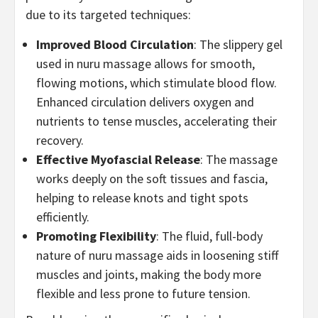
due to its targeted techniques:
Improved Blood Circulation
: The slippery gel
used in nuru massage allows for smooth,
flowing motions, which stimulate blood flow.
Enhanced circulation delivers oxygen and
nutrients to tense muscles, accelerating their
recovery.
Effective Myofascial Release
: The massage
works deeply on the soft tissues and fascia,
helping to release knots and tight spots
efficiently.
Promoting Flexibility
: The fluid, full-body
nature of nuru massage aids in loosening stiff
muscles and joints, making the body more
flexible and less prone to future tension.