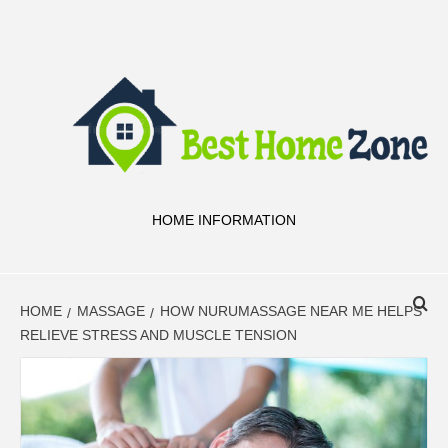
Skip
to
content
HOME INFORMATION
HOME
MASSAGE
HOW NURUMASSAGE NEAR ME HELPS
RELIEVE STRESS AND MUSCLE TENSION