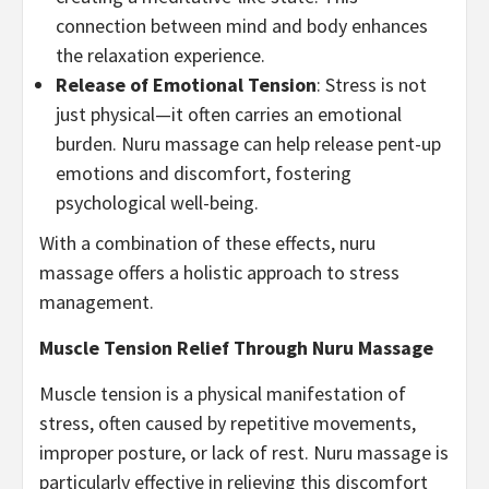
connection between mind and body enhances
the relaxation experience.
Release of Emotional Tension
: Stress is not
just physical—it often carries an emotional
burden. Nuru massage can help release pent-up
emotions and discomfort, fostering
psychological well-being.
With a combination of these effects, nuru
massage offers a holistic approach to stress
management.
Muscle Tension Relief Through Nuru Massage
Muscle tension is a physical manifestation of
stress, often caused by repetitive movements,
improper posture, or lack of rest. Nuru massage is
particularly effective in relieving this discomfort