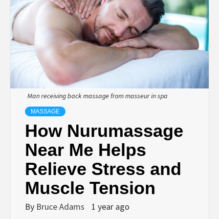
Man receiving back massage from masseur in spa
MASSAGE
How Nurumassage
Near Me Helps
Relieve Stress and
Muscle Tension
By
Bruce Adams
1 year ago