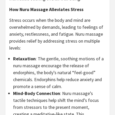
How Nuru Massage Alleviates Stress
Stress occurs when the body and mind are
overwhelmed by demands, leading to feelings of
anxiety, restlessness, and fatigue. Nuru massage
provides relief by addressing stress on multiple
levels:
Relaxation
: The gentle, soothing motions of a
nuru massage encourage the release of
endorphins, the body’s natural “feel-good”
chemicals. Endorphins help reduce anxiety and
promote a sense of calm.
Mind-Body Connection
: Nuru massage’s
tactile techniques help shift the mind’s focus
from stressors to the present moment,
creating a meditative-like state. This