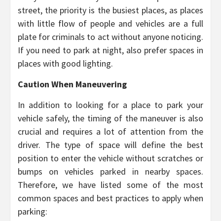
street, the priority is the busiest places, as places
with little flow of people and vehicles are a full
plate for criminals to act without anyone noticing.
If you need to park at night, also prefer spaces in
places with good lighting.
Caution When Maneuvering
In addition to looking for a place to park your
vehicle safely, the timing of the maneuver is also
crucial and requires a lot of attention from the
driver. The type of space will define the best
position to enter the vehicle without scratches or
bumps on vehicles parked in nearby spaces.
Therefore, we have listed some of the most
common spaces and best practices to apply when
parking: