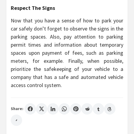
Respect The Signs
Now that you have a sense of how to park your
car safely don’t forget to observe the signs in the
parking spaces. Also, pay attention to parking
permit times and information about temporary
spaces upon payment of fees, such as parking
meters, for example. Finally, when possible,
prioritize the safekeeping of your vehicle to a
company that has a safe and automated vehicle
access control system.
Share: