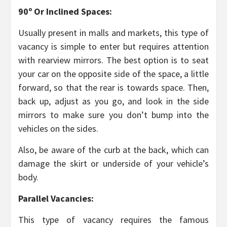
90º Or Inclined Spaces:
Usually present in malls and markets, this type of
vacancy is simple to enter but requires attention
with rearview mirrors. The best option is to seat
your car on the opposite side of the space, a little
forward, so that the rear is towards space. Then,
back up, adjust as you go, and look in the side
mirrors to make sure you don’t bump into the
vehicles on the sides.
Also, be aware of the curb at the back, which can
damage the skirt or underside of your vehicle’s
body.
Parallel Vacancies:
This type of vacancy requires the famous