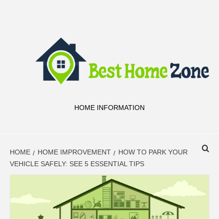
Skip
to
content
HOME INFORMATION
HOME
HOME IMPROVEMENT
HOW TO PARK YOUR
VEHICLE SAFELY: SEE 5 ESSENTIAL TIPS