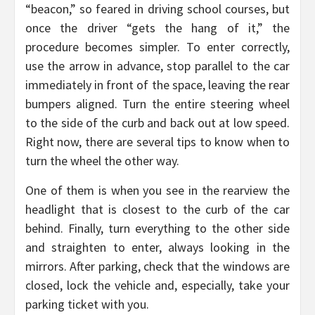
“beacon,” so feared in driving school courses, but
once the driver “gets the hang of it,” the
procedure becomes simpler. To enter correctly,
use the arrow in advance, stop parallel to the car
immediately in front of the space, leaving the rear
bumpers aligned. Turn the entire steering wheel
to the side of the curb and back out at low speed.
Right now, there are several tips to know when to
turn the wheel the other way.
One of them is when you see in the rearview the
headlight that is closest to the curb of the car
behind. Finally, turn everything to the other side
and straighten to enter, always looking in the
mirrors. After parking, check that the windows are
closed, lock the vehicle and, especially, take your
parking ticket with you.