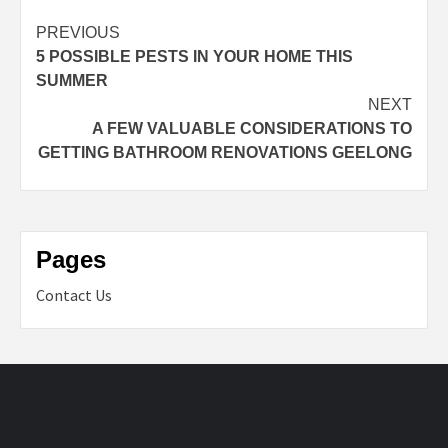
Post
PREVIOUS
5 POSSIBLE PESTS IN YOUR HOME THIS
navigation
SUMMER
NEXT
A FEW VALUABLE CONSIDERATIONS TO
GETTING BATHROOM RENOVATIONS GEELONG
Pages
Contact Us