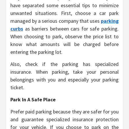
have separated some essential tips to minimize
unwanted situations. First, choose a car park
managed by a serious company that uses
parking
curbs
as barriers between cars for safe parking.
When choosing to park, observe the price list to
know what amounts will be charged before
entering the parking lot.
Also, check if the parking has specialized
insurance. When parking, take your personal
belongings with you and especially your parking
ticket.
Park In A Safe Place
Prefer paid parking because they are safer for you
and guarantee specialized insurance protection
for your vehicle. If you choose to park on the