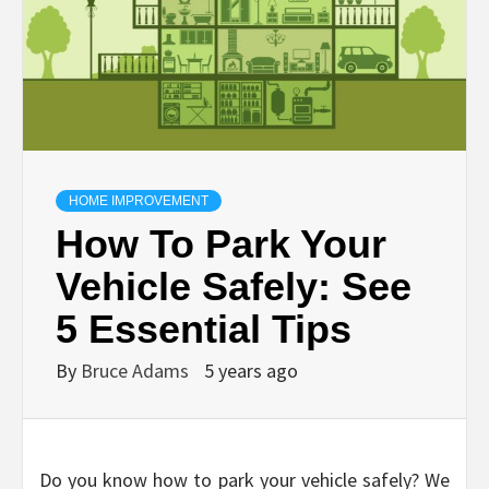
HOME IMPROVEMENT
How To Park Your
Vehicle Safely: See
5 Essential Tips
By
Bruce Adams
5 years ago
Do you know how to park your vehicle safely? We