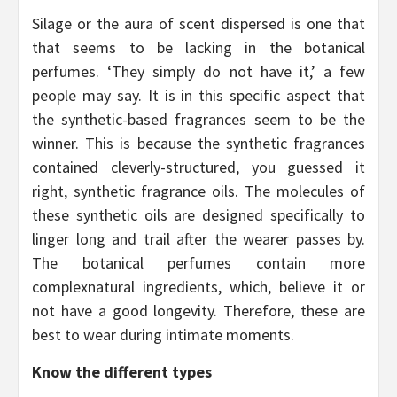
Silage or the aura of scent dispersed is one that
that seems to be lacking in the botanical
perfumes. ‘They simply do not have it,’ a few
people may say. It is in this specific aspect that
the synthetic-based fragrances seem to be the
winner. This is because the synthetic fragrances
contained cleverly-structured, you guessed it
right, synthetic fragrance oils. The molecules of
these synthetic oils are designed specifically to
linger long and trail after the wearer passes by.
The botanical perfumes contain more
complexnatural ingredients, which, believe it or
not have a good longevity. Therefore, these are
best to wear during intimate moments.
Know the different types