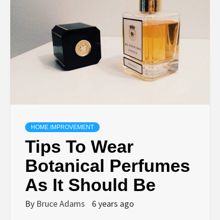
HOME IMPROVEMENT
Tips To Wear
Botanical Perfumes
As It Should Be
By
Bruce Adams
6 years ago