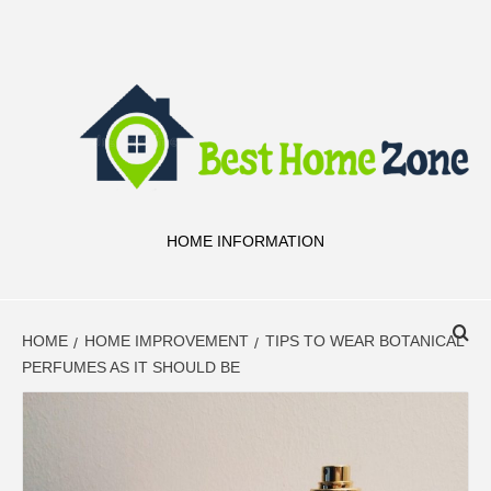
Skip
to
content
HOME INFORMATION
HOME
HOME IMPROVEMENT
TIPS TO WEAR BOTANICAL
PERFUMES AS IT SHOULD BE