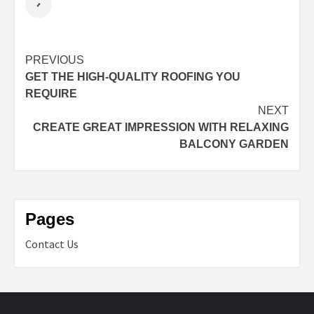
Post
PREVIOUS
GET THE HIGH-QUALITY ROOFING YOU
navigation
REQUIRE
NEXT
CREATE GREAT IMPRESSION WITH RELAXING
BALCONY GARDEN
Pages
Contact Us