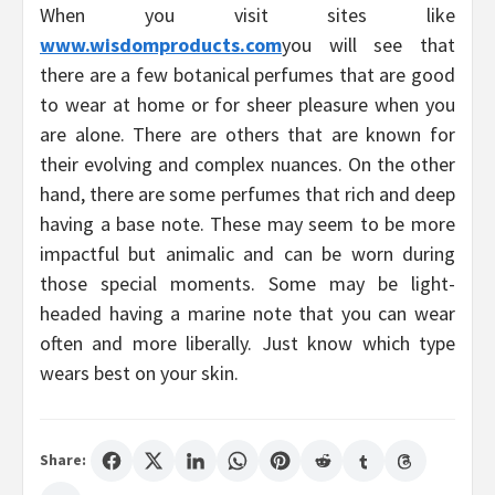
When you visit sites like
www.wisdomproducts.com
you will see that
there are a few botanical perfumes that are good
to wear at home or for sheer pleasure when you
are alone. There are others that are known for
their evolving and complex nuances. On the other
hand, there are some perfumes that rich and deep
having a base note. These may seem to be more
impactful but animalic and can be worn during
those special moments. Some may be light-
headed having a marine note that you can wear
often and more liberally. Just know which type
wears best on your skin.
Share: