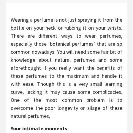
Wearing a perfume is not just spraying it from the
bottle on your neck or rubbing it on your wrists.
There are different ways to wear perfumes,
especially those ‘botanical perfumes’ that are so
common nowadays. You will need some fair bit of
knowledge about natural perfumes and some
aforethought if you really want the benefits of
these perfumes to the maximum and handle it
with ease. Though this is a very small learning
curve, lacking it may cause some complicacies.
One of the most common problem is to
overcome the poor longevity or silage of these
natural perfumes.
Your intimate moments