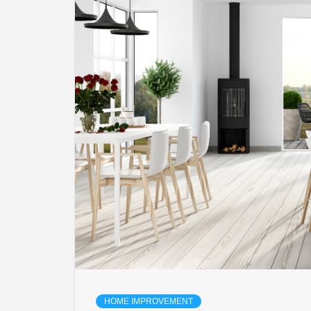
HOME IMPROVEMENT