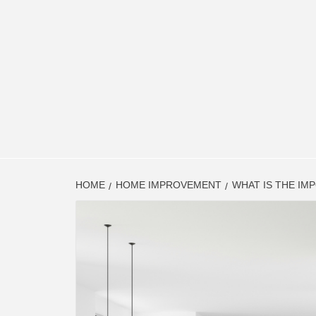
HOME
HOME IMPROVEMENT
WHAT IS THE IM