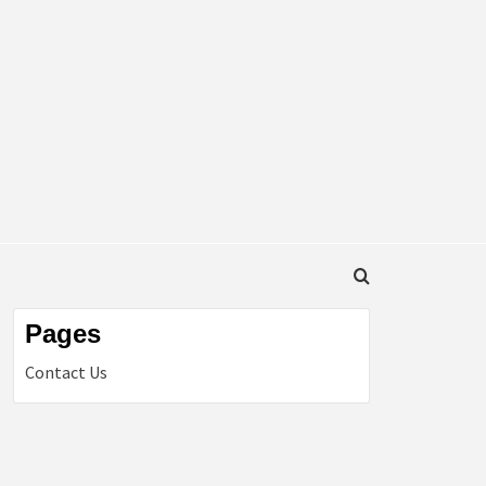
Pages
Contact Us