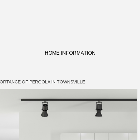
HOME INFORMATION
PORTANCE OF PERGOLA IN TOWNSVILLE