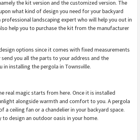
amely the kit version and the customized version. The
 upon what kind of design you need for your backyard
professional landscaping expert who will help you out in
also help you to purchase the kit from the manufacturer
 design options since it comes with fixed measurements
end you all the parts to your address and the
 in installing the pergola in Townsville.
he real magic starts from here. Once it is installed
 sunlight alongside warmth and comfort to you. A pergola
of a ceiling fan or a chandelier in your backyard space.
ay to design an outdoor oasis in your home.