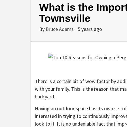
What is the Impor
Townsville
By
Bruce Adams
5 years ago
There is a certain bit of wow factor by add
with your family. This is the reason that ma
backyard.
Having an outdoor space has its own set of
interested in trying to continuously improv
look to it. It is no undeniable fact that im