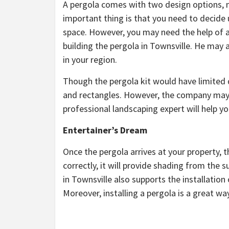
A pergola comes with two design options, n
important thing is that you need to decide
space. However, you may need the help of a 
building the pergola in Townsville. He may 
in your region.
Though the pergola kit would have limited
and rectangles. However, the company may s
professional landscaping expert will help you
Entertainer’s Dream
Once the pergola arrives at your property, t
correctly, it will provide shading from the
in Townsville also supports the installation 
Moreover, installing a pergola is a great w