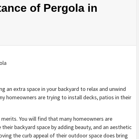
tance of Pergola in
ing an extra space in your backyard to relax and unwind
ny homeowners are trying to install decks, patios in their
 merits. You will find that many homeowners are
e their backyard space by adding beauty, and an aesthetic
proving the curb appeal of their outdoor space does bring