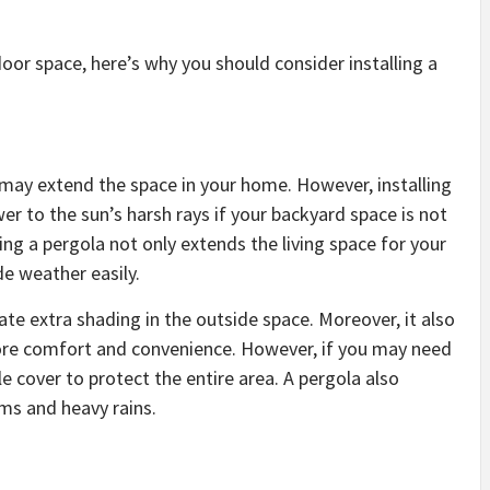
oor space, here’s why you should consider installing a
ea may extend the space in your home. However, installing
wer to the sun’s harsh rays if your backyard space is not
ing a pergola not only extends the living space for your
de weather easily.
eate extra shading in the outside space. Moreover, it also
more comfort and convenience. However, if you may need
le cover to protect the entire area. A pergola also
ms and heavy rains.