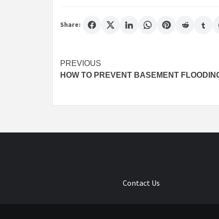
Share:
Post
PREVIOUS
HOW TO PREVENT BASEMENT FLOODIN
navigation
Contact Us