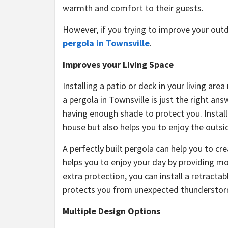
warmth and comfort to their guests.
However, if you trying to improve your outd
pergola in Townsville
.
Improves your Living Space
Installing a patio or deck in your living ar
a pergola in Townsville is just the right ans
having enough shade to protect you. Install
house but also helps you to enjoy the outsi
A perfectly built pergola can help you to cr
helps you to enjoy your day by providing 
extra protection, you can install a retractab
protects you from unexpected thunderstor
Multiple Design Options