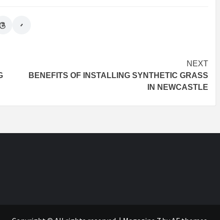
NEXT
G
BENEFITS OF INSTALLING SYNTHETIC GRASS
IN NEWCASTLE